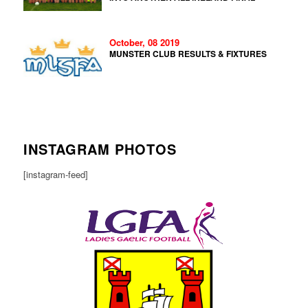
October, 08 2019
MUNSTER CLUB RESULTS & FIXTURES
INSTAGRAM PHOTOS
[instagram-feed]