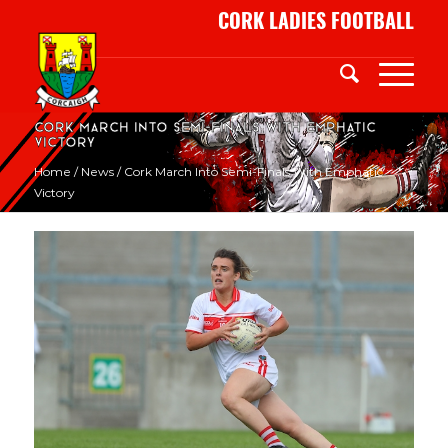
CORK LADIES FOOTBALL
Cork March into Semi-finals with emphatic
victory
Home
/
News
/
Cork March Into Semi-Finals With Emphatic
Victory