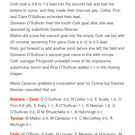
Cork took a 3-8 to 1-3 lead into the second half and had the
breeze to come, and they made their chances pay. Cotter, Finn
and Ciara O’Sullivan extended their lead.
Doireann O’Sullivan fired the fourth Cork goal after she was
assisted by substitute Saoirse Noonan.
Mallon did score her second goal into the empty Cork net but with
20 minutes remaining Finn gave Cork a 4-12 to 2-3 lead.
Kiely got forward to add another point before she left the field and
Doireann O’Sullivan’s second goal came in the 44th minute.
Cork manager Fitzgerald unloaded more of his impressive
substitutes bench and Áine O’Sullivan added 1-1 in the closing
stages.
Maria Canavan grabbed a consolation goal for Tyrone but Saoirse
Noonan cancelled that out.
Scorers –
Cork:
D O’Sullivan 2-2, N Cotter 1-2, E Scally 1-2, O
Finn 0-6 (4f), E Kiely 1-1, Á O’Sullivan 1-1, S Noonan 1-0, C
O’Sullivan 0-2, R Ní Bhuachalla 0-1, A Hutchings 0-1.
Tyrone:
M Mallon 2-0, M Canavan 1-0, C McCaffrey 0-3, A
McHugh 0-1.
Cork:
M O’Brien; S Kelly, H Looney, E Meaney; A Hutchings, M