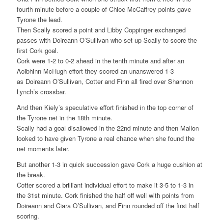
fourth minute before a couple of Chloe McCaffrey points gave
Tyrone the lead.
Then Scally scored a point and Libby Coppinger exchanged
passes with Doireann O’Sullivan who set up Scally to score the
first Cork goal.
Cork were 1-2 to 0-2 ahead in the tenth minute and after an
Aoibhinn McHugh effort they scored an unanswered 1-3
as Doireann O’Sullivan, Cotter and Finn all fired over Shannon
Lynch’s crossbar.
And then Kiely’s speculative effort finished in the top corner of
the Tyrone net in the 18th minute.
Scally had a goal disallowed in the 22nd minute and then Mallon
looked to have given Tyrone a real chance when she found the
net moments later.
But another 1-3 in quick succession gave Cork a huge cushion at
the break.
Cotter scored a brilliant individual effort to make it 3-5 to 1-3 in
the 31st minute. Cork finished the half off well with points from
Doireann and Ciara O’Sullivan, and Finn rounded off the first half
scoring.