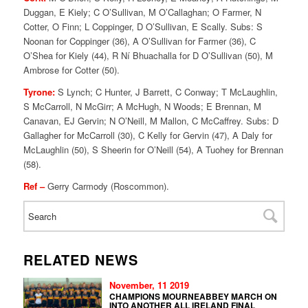
Duggan, E Kiely; C O’Sullivan, M O’Callaghan; O Farmer, N
Cotter, O Finn; L Coppinger, D O’Sullivan, E Scally. Subs: S
Noonan for Coppinger (36), A O’Sullivan for Farmer (36), C
O’Shea for Kiely (44), R Ní Bhuachalla for D O’Sullivan (50), M
Ambrose for Cotter (50).
Tyrone:
S Lynch; C Hunter, J Barrett, C Conway; T McLaughlin,
S McCarroll, N McGirr; A McHugh, N Woods; E Brennan, M
Canavan, EJ Gervin; N O’Neill, M Mallon, C McCaffrey. Subs: D
Gallagher for McCarroll (30), C Kelly for Gervin (47), A Daly for
McLaughlin (50), S Sheerin for O’Neill (54), A Tuohey for Brennan
(58).
Ref –
Gerry Carmody (Roscommon).
RELATED NEWS
November, 11 2019
CHAMPIONS MOURNEABBEY MARCH ON
INTO ANOTHER ALL IRELAND FINAL