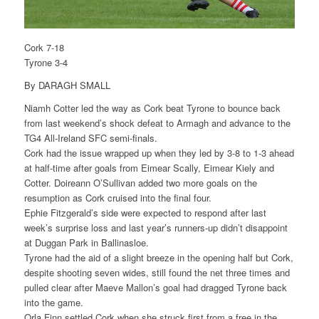
Cork 7-18
Tyrone 3-4
By DARAGH SMALL
Niamh Cotter led the way as Cork beat Tyrone to bounce back
from last weekend’s shock defeat to Armagh and advance to the
TG4 All-Ireland SFC semi-finals.
Cork had the issue wrapped up when they led by 3-8 to 1-3 ahead
at half-time after goals from Eimear Scally, Eimear Kiely and
Cotter. Doireann O’Sullivan added two more goals on the
resumption as Cork cruised into the final four.
Ephie Fitzgerald’s side were expected to respond after last
week’s surprise loss and last year’s runners-up didn’t disappoint
at Duggan Park in Ballinasloe.
Tyrone had the aid of a slight breeze in the opening half but Cork,
despite shooting seven wides, still found the net three times and
pulled clear after Maeve Mallon’s goal had dragged Tyrone back
into the game.
Orla Finn settled Cork when she struck first from a free in the