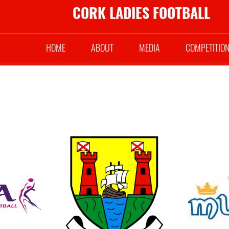
CORK LADIES FOOTBALL
HOME
ABOUT
MEDIA
COMPETITIO