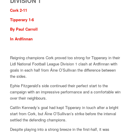
DIVISION 1
Cork 2-11
Tipperary 1-6
By Paul Carroll
In Ardfinnan
Reigning champions Cork proved too strong for Tipperary in their
Lidl National Football League Division 1 clash at Ardfinnan with
goals in each half from Áine O’Sullivan the difference between
the sides.
Ephie Fitzgerald’s side continued their perfect start to the
campaign with an impressive performance and a comfortable win
over their neighbours.
Caitlin Kennedy’s goal had kept Tipperary in touch after a bright
start from Cork, but Áine O’Sullivan’s strike before the interval
settled the defending champions.
Despite playing into a strong breeze in the first-half, it was