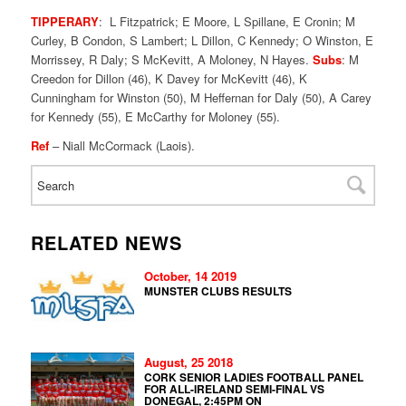
TIPPERARY
: L Fitzpatrick; E Moore, L Spillane, E Cronin; M
Curley, B Condon, S Lambert; L Dillon, C Kennedy; O Winston, E
Morrissey, R Daly; S McKevitt, A Moloney, N Hayes.
Subs
: M
Creedon for Dillon (46), K Davey for McKevitt (46), K
Cunningham for Winston (50), M Heffernan for Daly (50), A Carey
for Kennedy (55), E McCarthy for Moloney (55).
Ref
– Niall McCormack (Laois).
RELATED NEWS
October, 14 2019
MUNSTER CLUBS RESULTS
August, 25 2018
CORK SENIOR LADIES FOOTBALL PANEL
FOR ALL-IRELAND SEMI-FINAL VS
DONEGAL, 2:45PM ON