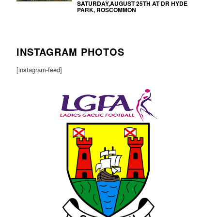
SATURDAY,AUGUST 25TH AT DR HYDE
PARK, ROSCOMMON
INSTAGRAM PHOTOS
[instagram-feed]