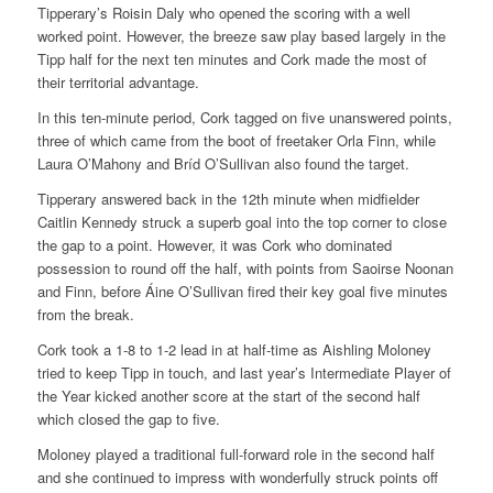
Tipperary’s Roisin Daly who opened the scoring with a well
worked point. However, the breeze saw play based largely in the
Tipp half for the next ten minutes and Cork made the most of
their territorial advantage.
In this ten-minute period, Cork tagged on five unanswered points,
three of which came from the boot of freetaker Orla Finn, while
Laura O’Mahony and Bríd O’Sullivan also found the target.
Tipperary answered back in the 12th minute when midfielder
Caitlin Kennedy struck a superb goal into the top corner to close
the gap to a point. However, it was Cork who dominated
possession to round off the half, with points from Saoirse Noonan
and Finn, before Áine O’Sullivan fired their key goal five minutes
from the break.
Cork took a 1-8 to 1-2 lead in at half-time as Aishling Moloney
tried to keep Tipp in touch, and last year’s Intermediate Player of
the Year kicked another score at the start of the second half
which closed the gap to five.
Moloney played a traditional full-forward role in the second half
and she continued to impress with wonderfully struck points off