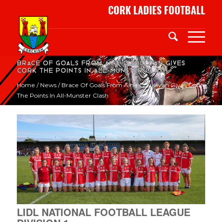
CORK LADIES FOOTBALL
Brace of goals from Áine O’Sullivan gives
Cork the points in all-Munster clash
Home
/
News
/
Brace Of Goals From Áine O’Sullivan Gives Cork
The Points In All-Munster Clash
LIDL NATIONAL FOOTBALL LEAGUE