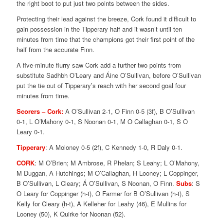
the right boot to put just two points between the sides.
Protecting their lead against the breeze, Cork found it difficult to
gain possession in the Tipperary half and it wasn’t until ten
minutes from time that the champions got their first point of the
half from the accurate Finn.
A five-minute flurry saw Cork add a further two points from
substitute Sadhbh O’Leary and Áine O’Sullivan, before O’Sullivan
put the tie out of Tipperary’s reach with her second goal four
minutes from time.
Scorers – Cork:
A O’Sullivan 2-1, O Finn 0-5 (3f), B O’Sullivan
0-1, L O’Mahony 0-1, S Noonan 0-1, M O Callaghan 0-1, S O
Leary 0-1.
Tipperary
: A Moloney 0-5 (2f), C Kennedy 1-0, R Daly 0-1.
CORK
: M O’Brien; M Ambrose, R Phelan; S Leahy; L O’Mahony,
M Duggan, A Hutchings; M O’Callaghan, H Looney; L Coppinger,
B O’Sullivan, L Cleary; Á O’Sullivan, S Noonan, O Finn.
Subs
: S
O Leary for Coppinger (h-t), O Farmer for B O’Sullivan (h-t), S
Kelly for Cleary (h-t), A Kelleher for Leahy (46), E Mullins for
Looney (50), K Quirke for Noonan (52).