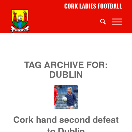
CORK LADIES FOOTBALL
TAG ARCHIVE FOR:
DUBLIN
Cork hand second defeat
to Dublin