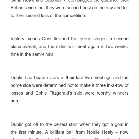
Bohan’s side, but they were second best on the day and fell
to their second loss of the competition.
Victory means Cork finished the group stages in second
place overall, and the sides will meet again in two weeks’
time in the semi-finals.
Dublin had beaten Cork in their last two meetings and the
home side were determined not to make it three in-a-row of
losses and Ephie Fitzgerald’s side were worthy winners
here.
Dublin got off to the perfect start when they got a goal in
the first minute. A brilliant ball from Noelle Healy – now