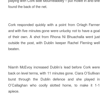
playing with Cork side Mourneabbey – put Rowe in and she
found the back of the net.
Cork responded quickly with a point from Orlagh Farmer
and with five minutes gone were unlucky not to have a goal
of their own. A shot from Rhona Ni Bhuachalla went just
outside the post, with Dublin keeper Rachel Fleming well
beaten.
Niamh McEvoy increased Dublin’s lead before Cork were
back on level terms, with 11 minutes gone. Ciara O’Sullivan
burst through the Dublin defence and she played in
O’Callaghan who coolly slotted home, to make it 1-1
apiece.