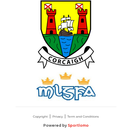
Copyright
Privacy
Term and Conditions
Powered by
Sportlomo