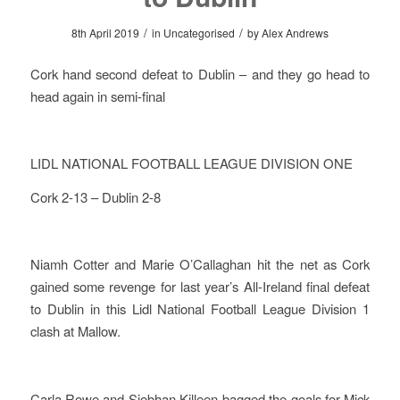
/
/
8th April 2019
in
Uncategorised
by
Alex Andrews
Cork hand second defeat to Dublin – and they go head to
head again in semi-final
LIDL NATIONAL FOOTBALL LEAGUE DIVISION ONE
Cork 2-13 – Dublin 2-8
Niamh Cotter and Marie O’Callaghan hit the net as Cork
gained some revenge for last year’s All-Ireland final defeat
to Dublin in this Lidl National Football League Division 1
clash at Mallow.
Carla Rowe and Siobhan Killeen bagged the goals for Mick