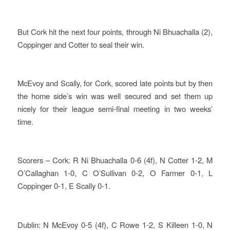
But Cork hit the next four points, through Ni Bhuachalla (2),
Coppinger and Cotter to seal their win.
McEvoy and Scally, for Cork, scored late points but by then
the home side’s win was well secured and set them up
nicely for their league semi-final meeting in two weeks’
time.
Scorers – Cork: R Ni Bhuachalla 0-6 (4f), N Cotter 1-2, M
O’Callaghan 1-0, C O’Sullivan 0-2, O Farmer 0-1, L
Coppinger 0-1, E Scally 0-1.
Dublin: N McEvoy 0-5 (4f), C Rowe 1-2, S Killeen 1-0, N