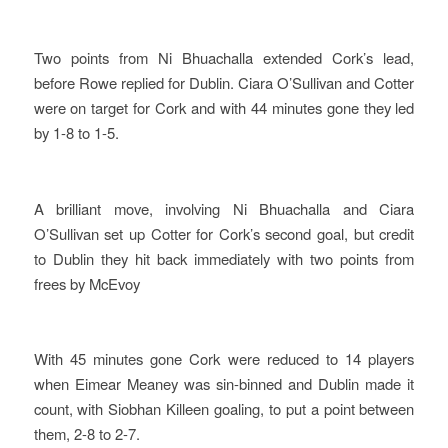
Two points from Ni Bhuachalla extended Cork’s lead,
before Rowe replied for Dublin. Ciara O’Sullivan and Cotter
were on target for Cork and with 44 minutes gone they led
by 1-8 to 1-5.
A brilliant move, involving Ni Bhuachalla and Ciara
O’Sullivan set up Cotter for Cork’s second goal, but credit
to Dublin they hit back immediately with two points from
frees by McEvoy
With 45 minutes gone Cork were reduced to 14 players
when Eimear Meaney was sin-binned and Dublin made it
count, with Siobhan Killeen goaling, to put a point between
them, 2-8 to 2-7.