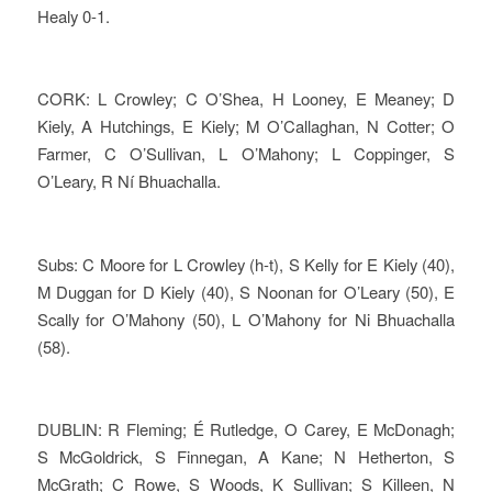
Healy 0-1.
CORK: L Crowley; C O’Shea, H Looney, E Meaney; D
Kiely, A Hutchings, E Kiely; M O’Callaghan, N Cotter; O
Farmer, C O’Sullivan, L O’Mahony; L Coppinger, S
O’Leary, R Ní Bhuachalla.
Subs: C Moore for L Crowley (h-t), S Kelly for E Kiely (40),
M Duggan for D Kiely (40), S Noonan for O’Leary (50), E
Scally for O’Mahony (50), L O’Mahony for Ni Bhuachalla
(58).
DUBLIN: R Fleming; É Rutledge, O Carey, E McDonagh;
S McGoldrick, S Finnegan, A Kane; N Hetherton, S
McGrath; C Rowe, S Woods, K Sullivan; S Killeen, N