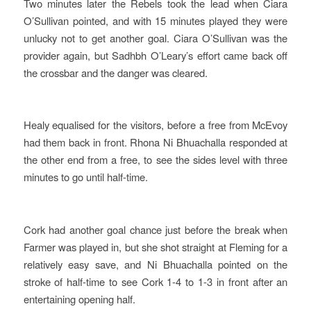
Two minutes later the Rebels took the lead when Ciara
O’Sullivan pointed, and with 15 minutes played they were
unlucky not to get another goal. Ciara O’Sullivan was the
provider again, but Sadhbh O’Leary’s effort came back off
the crossbar and the danger was cleared.
Healy equalised for the visitors, before a free from McEvoy
had them back in front. Rhona Ni Bhuachalla responded at
the other end from a free, to see the sides level with three
minutes to go until half-time.
Cork had another goal chance just before the break when
Farmer was played in, but she shot straight at Fleming for a
relatively easy save, and Ni Bhuachalla pointed on the
stroke of half-time to see Cork 1-4 to 1-3 in front after an
entertaining opening half.