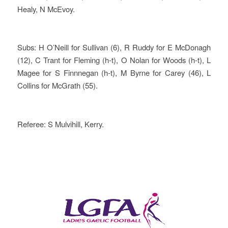
Healy, N McEvoy.
Subs: H O’Neill for Sullivan (6), R Ruddy for E McDonagh
(12), C Trant for Fleming (h-t), O Nolan for Woods (h-t), L
Magee for S Finnnegan (h-t), M Byrne for Carey (46), L
Collins for McGrath (55).
Referee: S Mulvihill, Kerry.