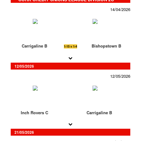
14/04/2026
Carrigaline B
Bishopstown B
1-15 v 1-4
12/05/2026
12/05/2026
Inch Rovers C
Carrigaline B
21/05/2026