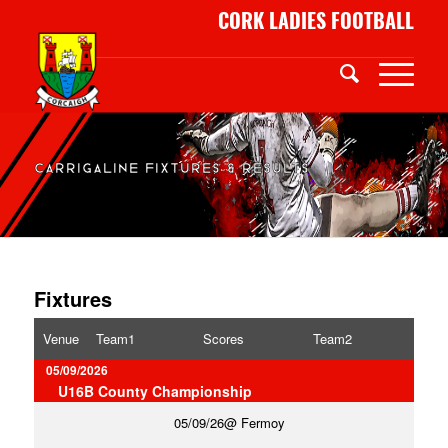
CORK LADIES FOOTBALL
CARRIGALINE FIXTURES & RESULTS
Fixtures
Venue
Team1
Scores
Team2
05/09/2026
U16B County Championship
05/09/26
Fermoy