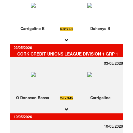
Carrigaline B
Dohenys B
6-22 v 0-4
03/05/2026
CORK CREDIT UNIONS LEAGUE DIVISION 1 GRP 1
03/05/2026
O Donovan Rossa
Carrigaline
2-5 v 3-15
10/05/2026
10/05/2026