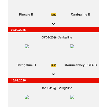
Kinsale B
Carrigaline B
19:30
08/09/2026
08/09/26
Carrigaline
Carrigaline B
Mourneabbey LGFA B
19:30
15/09/2026
15/09/26
Carrigaline