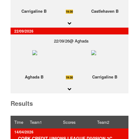
Carrigaline B
Castlehaven B
19:30
22/09/2026
22/09/26
Aghada
Aghada B
Carrigaline B
19:30
Results
Time
Team1
Scores
Team2
14/04/2026
CORK CREDIT UNIONS LEAGUE DIVISION 2C