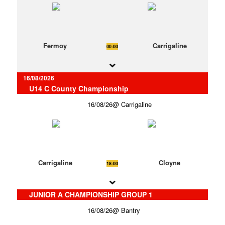
Fermoy
Carrigaline
00:00
16/08/2026
U14 C County Championship
16/08/26
Carrigaline
Carrigaline
Cloyne
18:00
JUNIOR A CHAMPIONSHIP GROUP 1
16/08/26
Bantry