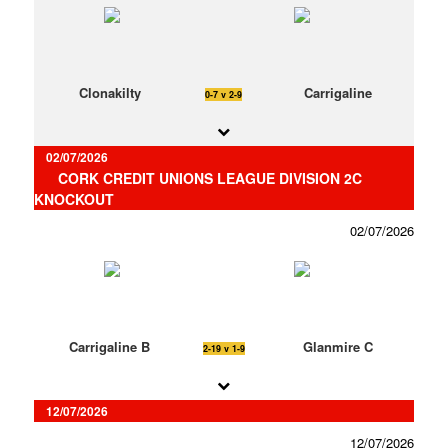
Clonakilty
Carrigaline
0-7 v 2-9
02/07/2026
CORK CREDIT UNIONS LEAGUE DIVISION 2C
KNOCKOUT
02/07/2026
Carrigaline B
Glanmire C
2-19 v 1-9
12/07/2026
12/07/2026