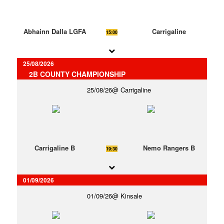
Abhainn Dalla LGFA
Carrigaline
15:00
25/08/2026
2B COUNTY CHAMPIONSHIP
25/08/26
Carrigaline
Carrigaline B
Nemo Rangers B
19:30
01/09/2026
01/09/26
Kinsale