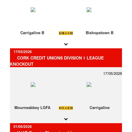
Carrigaline B
Bishopstown B
3-16 v 1-10
17/05/2026
CORK CREDIT UNIONS DIVISION 1 LEAGUE
KNOCKOUT
17/05/2026
Mourneabbey LGFA
Carrigaline
4-11 v 2-10
01/06/2026