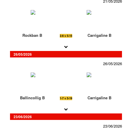
21/05/2026
Rockban B
Carrigaline B
2-6 v 5-15
26/05/2026
26/05/2026
Ballincollig B
Carrigaline B
1-7 v 5-19
23/06/2026
23/06/2026