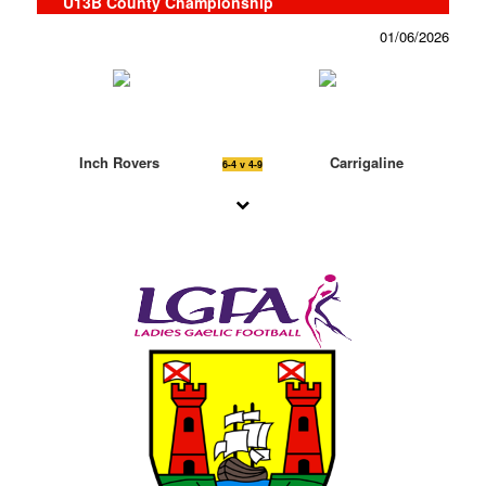
U13B County Championship
01/06/2026
Inch Rovers
Carrigaline
6-4 v 4-9