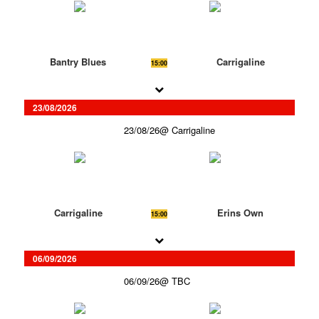
Bantry Blues
Carrigaline
15:00
23/08/2026
23/08/26
Carrigaline
Carrigaline
Erins Own
15:00
06/09/2026
06/09/26
TBC