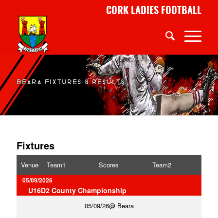
CORK LADIES FOOTBALL
BEARA FIXTURES & RESULTS
Fixtures
Venue
Team1
Scores
Team2
05/09/2026
U16D2 County Championship
05/09/26
Beara