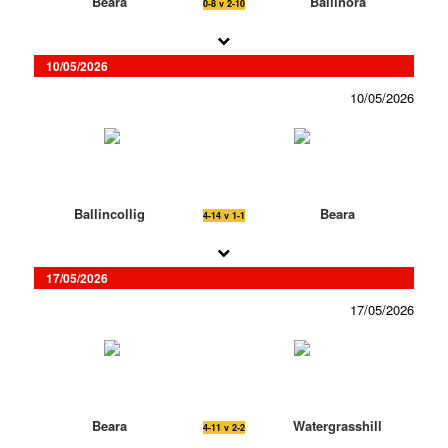
Beara
Ballinora
0-8 v 2-10
10/05/2026
10/05/2026
Ballincollig
Beara
4-14 v 1-1
17/05/2026
17/05/2026
Beara
Watergrasshill
4-11 v 2-2