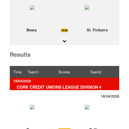
Beara
St. Finbarrs
15:00
Results
Time
Team1
Scores
Team2
18/04/2026
CORK CREDIT UNIONS LEAGUE DIVISION 4
18/04/2026