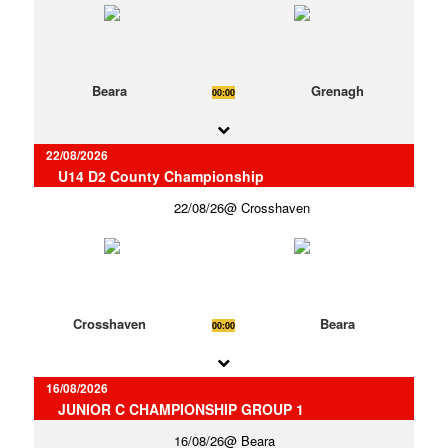
Beara
Grenagh
00:00
22/08/2026
U14 D2 County Championship
22/08/26
Crosshaven
Crosshaven
Beara
00:00
16/08/2026
JUNIOR C CHAMPIONSHIP GROUP 1
16/08/26
Beara