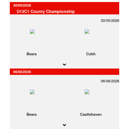
30/05/2026
U13C1 County Championship
30/05/2026
Beara
Cobh
06/06/2026
06/06/2026
Beara
Castlehaven