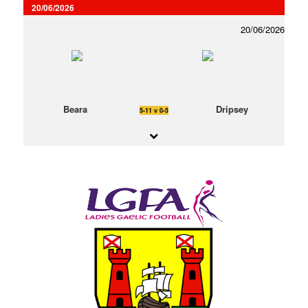
20/06/2026
20/06/2026
Beara
Dripsey
5-11 v 0-5