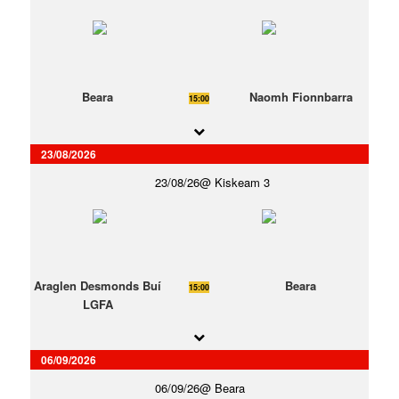
Beara
Naomh Fionnbarra
15:00
23/08/2026
23/08/26
Kiskeam 3
Araglen Desmonds Buí
Beara
15:00
LGFA
06/09/2026
06/09/26
Beara