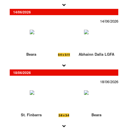
14/06/2026
14/06/2026
Beara
Abhainn Dalla LGFA
0-4 v 3-11
18/06/2026
18/06/2026
St. Finbarrs
Beara
2-9 v 3-4