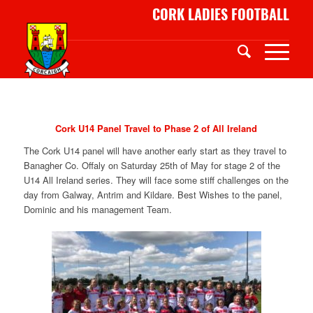
CORK LADIES FOOTBALL
Cork U14 Panel Travel to Phase 2 of All Ireland
The Cork U14 panel will have another early start as they travel to
Banagher Co. Offaly on Saturday 25th of May for stage 2 of the
U14 All Ireland series. They will face some stiff challenges on the
day from Galway, Antrim and Kildare. Best Wishes to the panel,
Dominic and his management Team.