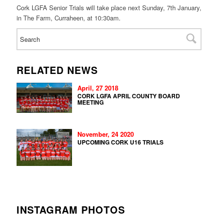
Cork LGFA Senior Trials will take place next
Sunday, 7th January
,
in The Farm, Curraheen, at
10:30am.
RELATED NEWS
April, 27 2018
CORK LGFA APRIL COUNTY BOARD
MEETING
November, 24 2020
UPCOMING CORK U16 TRIALS
INSTAGRAM PHOTOS