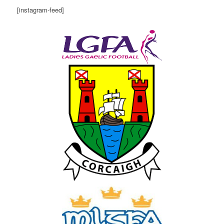
[instagram-feed]