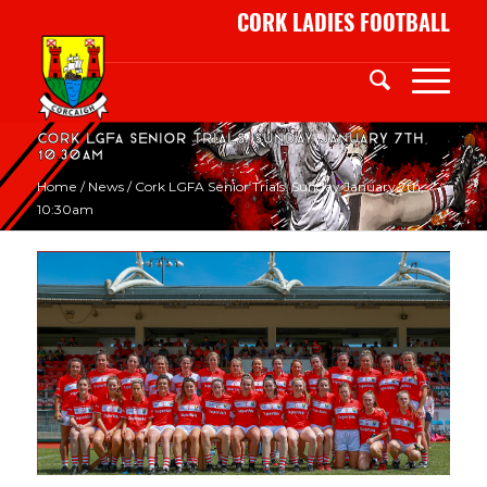
CORK LADIES FOOTBALL
Cork LGFA Senior Trials. Sunday January 7th,
10:30am
Home
/
News
/
Cork LGFA Senior Trials. Sunday January 7th,
10:30am