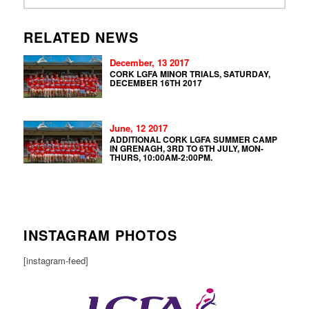
RELATED NEWS
December, 13 2017
CORK LGFA MINOR TRIALS, SATURDAY,
DECEMBER 16TH 2017
June, 12 2017
ADDITIONAL CORK LGFA SUMMER CAMP
IN GRENAGH, 3RD TO 6TH JULY, MON-
THURS, 10:00AM-2:00PM.
INSTAGRAM PHOTOS
[instagram-feed]