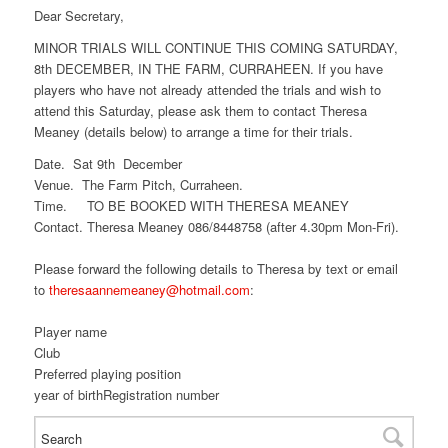
Dear Secretary,
MINOR TRIALS WILL CONTINUE THIS COMING SATURDAY,
8th DECEMBER, IN THE FARM, CURRAHEEN. If you have
players who have not already attended the trials and wish to
attend this Saturday, please ask them to contact Theresa
Meaney (details below) to arrange a time for their trials.
Date. Sat 9th December
Venue. The Farm Pitch, Curraheen.
Time. TO BE BOOKED WITH THERESA MEANEY
Contact. Theresa Meaney 086/8448758 (after 4.30pm Mon-Fri).
Please forward the following details to Theresa by text or email
to
theresaannemeaney@hotmail.com
:
Player name
Club
Preferred playing position
year of birthRegistration number