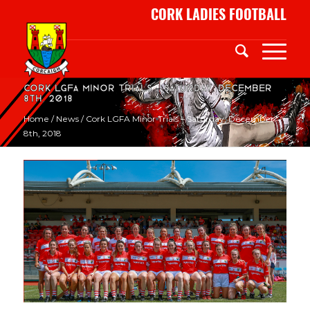
CORK LADIES FOOTBALL
Cork LGFA Minor Trials – Saturday, December
8th, 2018
Home
/
News
/
Cork LGFA Minor Trials – Saturday, December
8th, 2018