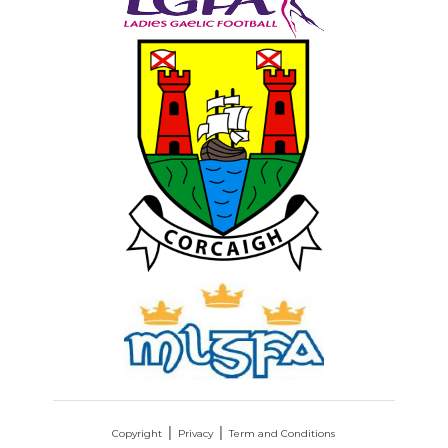
Copyright
Privacy
Term and Conditions