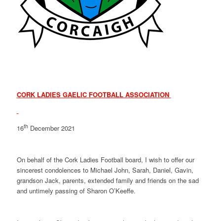
CORK LADIES GAELIC FOOTBALL ASSOCIATION
th
16
December 2021
On behalf of the Cork Ladies Football board, I wish to offer our
sincerest condolences to Michael John, Sarah, Daniel, Gavin,
grandson Jack, parents, extended family and friends on the sad
and untimely passing of Sharon O’Keeffe.