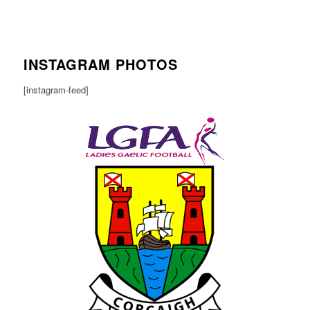
INSTAGRAM PHOTOS
[instagram-feed]