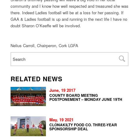
community and I know how well respected and treasured she was
there. Indeed Ladies football will be at a loss for her passing. If
GAA & Ladies football is up and running in the next life I have no
doubt Sharon O’Keeffe will be involved.
Nelius Carroll, Chairperon, Cork LGFA
RELATED NEWS
June, 19 2017
COUNTY BOARD MEETING
POSTPONEMENT – MONDAY JUNE 19TH
May, 19 2021
CLONAKILTY FOOD CO. THREE-YEAR
SPONSORSHIP DEAL