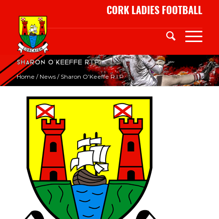
CORK LADIES FOOTBALL
Sharon O’Keeffe R.I.P
Home
/
News
/
Sharon O’Keeffe R.I.P