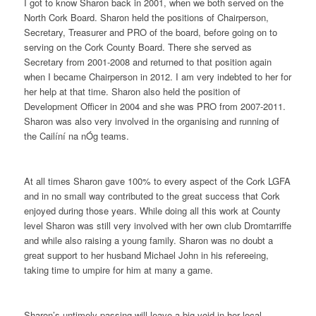
I got to know Sharon back in 2001, when we both served on the
North Cork Board. Sharon held the positions of Chairperson,
Secretary, Treasurer and PRO of the board, before going on to
serving on the Cork County Board. There she served as
Secretary from 2001-2008 and returned to that position again
when I became Chairperson in 2012. I am very indebted to her for
her help at that time. Sharon also held the position of
Development Officer in 2004 and she was PRO from 2007-2011.
Sharon was also very involved in the organising and running of
the Cailíní na nÓg teams.
At all times Sharon gave 100% to every aspect of the Cork LGFA
and in no small way contributed to the great success that Cork
enjoyed during those years. While doing all this work at County
level Sharon was still very involved with her own club Dromtarriffe
and while also raising a young family. Sharon was no doubt a
great support to her husband Michael John in his refereeing,
taking time to umpire for him at many a game.
Sharon’s untimely passing will leave a big void in her local