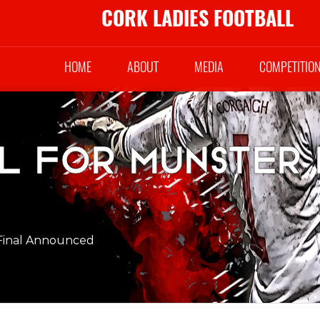
CORK LADIES FOOTBALL
HOME
ABOUT
MEDIA
COMPETITIO
el for Munster 
 Final Announced