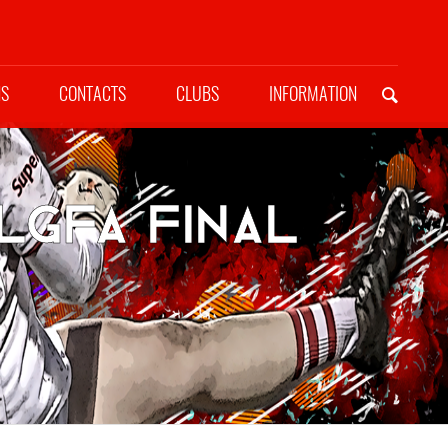
NS
CONTACTS
CLUBS
INFORMATION
LGFA Final