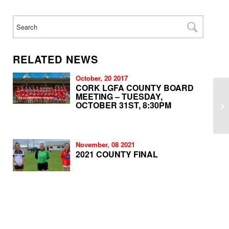
RELATED NEWS
October, 20 2017
CORK LGFA COUNTY BOARD
MEETING – TUESDAY,
OCTOBER 31ST, 8:30PM
November, 08 2021
2021 COUNTY FINAL