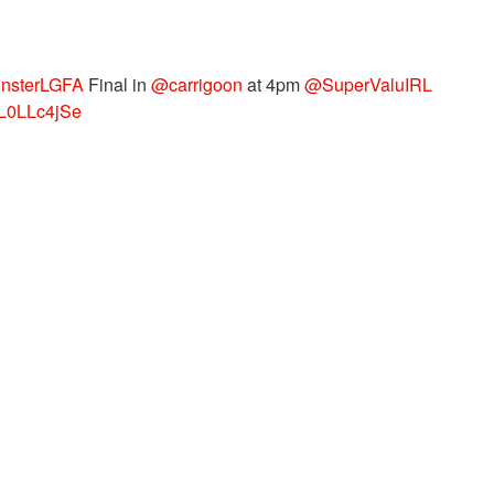
nsterLGFA
Final in
@carrigoon
at 4pm
@SuperValuIRL
/dL0LLc4jSe