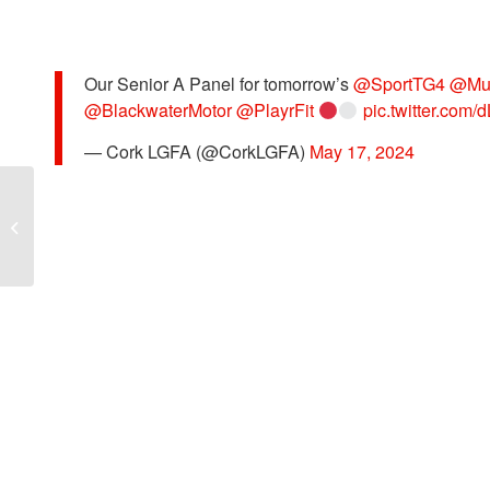
Our Senior A Panel for tomorrow’s
@SportTG4
@Mu
@BlackwaterMotor
@PlayrFit
pic.twitter.com
— Cork LGFA (@CorkLGFA)
May 17, 2024
MLGFA RD 2 KERRY v CORK –
PHOTOGRAPHS BY COLBERT
O’SULLIVAN