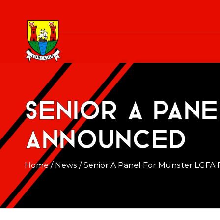
Senior A Pan
Announced
Home
/
News
/
Senior A Panel For Munster LGFA