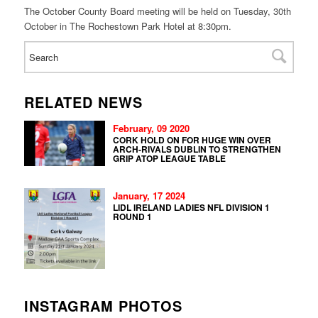
The October County Board meeting will be held on Tuesday, 30th
October in The Rochestown Park Hotel at 8:30pm.
RELATED NEWS
February, 09 2020
CORK HOLD ON FOR HUGE WIN OVER
ARCH-RIVALS DUBLIN TO STRENGTHEN
GRIP ATOP LEAGUE TABLE
January, 17 2024
LIDL IRELAND LADIES NFL DIVISION 1
ROUND 1
INSTAGRAM PHOTOS