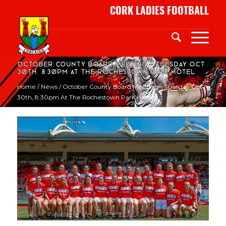
CORK LADIES FOOTBALL
October County Board Meeting – Tuesday Oct
30th, 8:30pm at the Rochestown Park Hotel
Home
/
News
/
October County Board Meeting – Tuesday Oct
30th, 8:30pm At The Rochestown Park Hotel