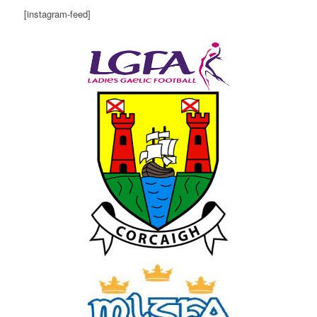
[instagram-feed]