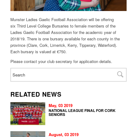
Munster Ladies Gaelic Football Association will be offering
six
Third
Level
College Bursaries to female members of the
Ladies Gaelic Football Association for the academic year of
2018/19. There is one
bursary
available for each county in the
province (Clare, Cork, Limerick, Kerry, Tipperary, Waterford).
Each
bursary
is valued at €750.
Please contact your club secretary for application details.
RELATED NEWS
May, 03 2019
NATIONAL LEAGUE FINAL FOR CORK
SENIORS
August, 03 2019