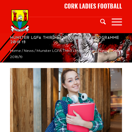
CORK LADIES FOOTBALL
Munster LGFA Third Level Bursary Programme
2018/19
Home
/
News
/
Munster LGFA Third Level Bursary Programme
2018/19