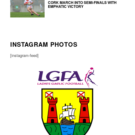
CORK MARCH INTO SEMI-FINALS WITH
EMPHATIC VICTORY
INSTAGRAM PHOTOS
[instagram-feed]