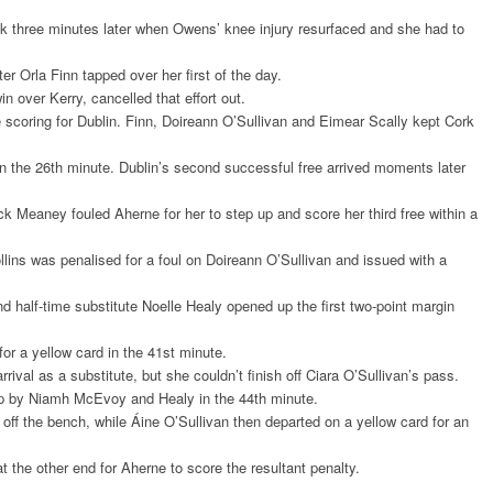
uck three minutes later when Owens’ knee injury resurfaced and she had to
 Orla Finn tapped over her first of the day.
in over Kerry, cancelled that effort out.
coring for Dublin. Finn, Doireann O’Sullivan and Eimear Scally kept Cork
 in the 26th minute. Dublin’s second successful free arrived moments later
ck Meaney fouled Aherne for her to step up and score her third free within a
lins was penalised for a foul on Doireann O’Sullivan and issued with a
nd half-time substitute Noelle Healy opened up the first two-point margin
or a yellow card in the 41st minute.
rival as a substitute, but she couldn’t finish off Ciara O’Sullivan’s pass.
up by Niamh McEvoy and Healy in the 44th minute.
off the bench, while Áine O’Sullivan then departed on a yellow card for an
 the other end for Aherne to score the resultant penalty.