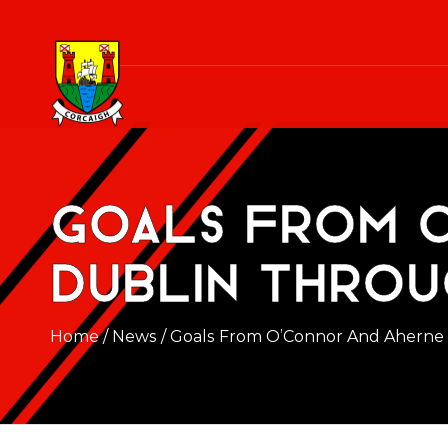
Goals from 
Dublin throu
Home
/
News
/
Goals From O’Connor And Aherne