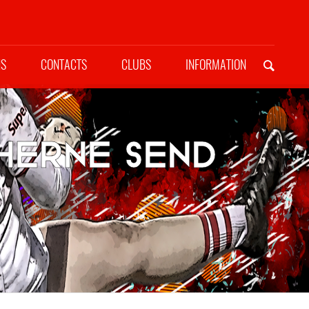
NS
CONTACTS
CLUBS
INFORMATION
herne send