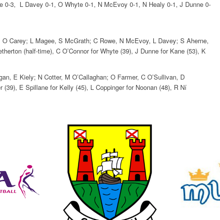
owe 0-3, L Davey 0-1, O Whyte 0-1, N McEvoy 0-1, N Healy 0-1, J Dunne 0-
ick, O Carey; L Magee, S McGrath; C Rowe, N McEvoy, L Davey; S Aherne,
herton (half-time), C O’Connor for Whyte (39), J Dunne for Kane (53), K
an, E Kiely; N Cotter, M O’Callaghan; O Farmer, C O’Sullivan, D
 (39), E Spillane for Kelly (45), L Coppinger for Noonan (48), R Ní