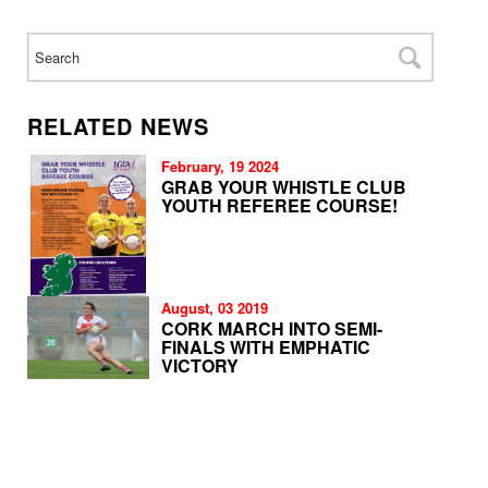
RELATED NEWS
February, 19 2024
GRAB YOUR WHISTLE CLUB
YOUTH REFEREE COURSE!
August, 03 2019
CORK MARCH INTO SEMI-
FINALS WITH EMPHATIC
VICTORY