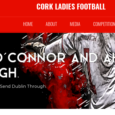
CORK LADIES FOOTBALL
HOME
ABOUT
MEDIA
COMPETITIO
O’Connor and A
gh.
 Send Dublin Through.