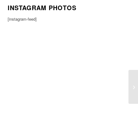
INSTAGRAM PHOTOS
[instagram-feed]