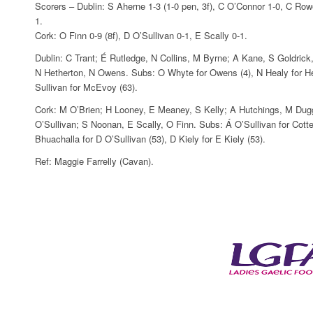
Scorers – Dublin: S Aherne 1-3 (1-0 pen, 3f), C O’Connor 1-0, C R
1.
Cork: O Finn 0-9 (8f), D O’Sullivan 0-1, E Scally 0-1.
Dublin: C Trant; É Rutledge, N Collins, M Byrne; A Kane, S Goldr
N Hetherton, N Owens. Subs: O Whyte for Owens (4), N Healy for Het
Sullivan for McEvoy (63).
Cork: M O’Brien; H Looney, E Meaney, S Kelly; A Hutchings, M Dugg
O’Sullivan; S Noonan, E Scally, O Finn. Subs: Á O’Sullivan for Cotter
Bhuachalla for D O’Sullivan (53), D Kiely for E Kiely (53).
Ref: Maggie Farrelly (Cavan).