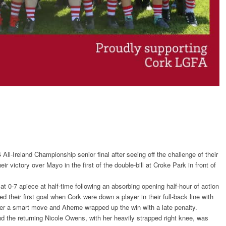
-Ireland Championship senior final after seeing off the challenge of their
r victory over Mayo in the first of the double-bill at Croke Park in front of
t 0-7 apiece at half-time following an absorbing opening half-hour of action
 their first goal when Cork were down a player in their full-back line with
ter a smart move and Aherne wrapped up the win with a late penalty.
nd the returning Nicole Owens, with her heavily strapped right knee, was