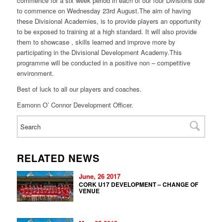
commence for a six week period in each of our four Divisions due
to commence on
Wednesday 23rd August
.The aim of having
these Divisional Academies, is to provide players an opportunity
to be exposed to training at a high standard. It will also provide
them to showcase , skills learned and improve more by
participating in the Divisional Development Academy.This
programme will be conducted in a positive non – competitive
environment.
Best of luck to all our players and coaches.
Eamonn O’ Connor Development Officer.
RELATED NEWS
June, 26 2017
CORK U17 DEVELOPMENT – CHANGE OF
VENUE