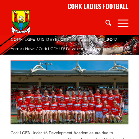
CORK LADIES FOOTBALL
Cork LGFA U15 Development Academies 2017
Home
/
News
/
Cork LGFA U15 Development Academies 2017
Cork LGFA Under 15 Development Academies are due to