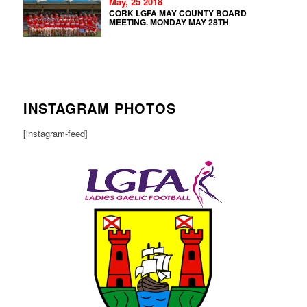
May, 25 2018
CORK LGFA MAY COUNTY BOARD
MEETING. MONDAY MAY 28TH
INSTAGRAM PHOTOS
[instagram-feed]