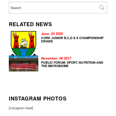
RELATED NEWS
June, 24 2020
CORK JUNIOR B,C,D & E CHAMPIONSHIP
DRAWS
November, 06 2017
PUBLIC FORUM: SPORT, NUTRITION AND
THE MICROBIOME
INSTAGRAM PHOTOS
[instagram-feed]