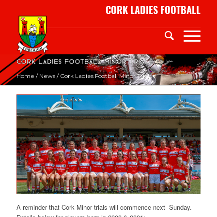
CORK LADIES FOOTBALL
Cork Ladies Football Minor Trials
Home
/
News
/
Cork Ladies Football Minor Trials
A reminder that Cork Minor trials will commence
next Sunday
.