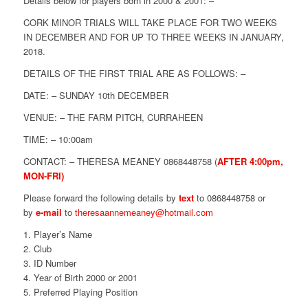
Details below for players born in 2000 & 2001: –
CORK MINOR TRIALS WILL TAKE PLACE FOR TWO WEEKS
IN DECEMBER AND FOR UP TO THREE WEEKS IN JANUARY,
2018.
DETAILS OF THE FIRST TRIAL ARE AS FOLLOWS: –
DATE: –
SUNDAY 10th DECEMBER
VENUE: – THE FARM PITCH, CURRAHEEN
TIME: –
10:00am
CONTACT: –
THERESA
MEANEY
0868448758 (
AFTER
4:00pm
,
MON-FRI)
Please forward the following details by
text
to 0868448758 or
by
e-mail
to
theresa
annemeaney@hotmail.com
Player’s Name
Club
ID Number
Year of Birth 2000 or 2001
Preferred Playing Position