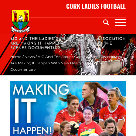
CORK LADIES FOOTBALL
AIG and the Ladies Gaelic Football Association
are Making It Happen with new behind the
scenes documentary
Home
/
News
/
AIG And The Ladies Gaelic Football Association
Are Making It Happen With New Behind The Scenes
Documentary