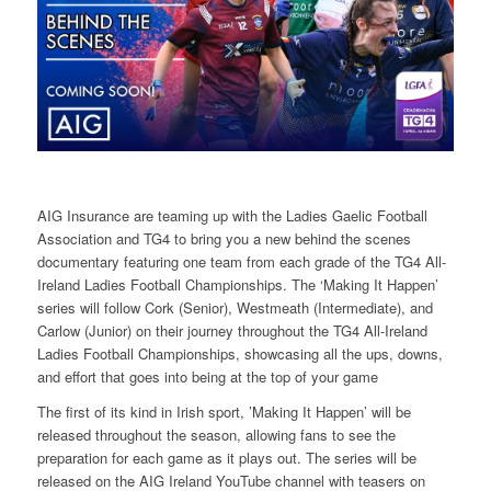
AIG Insurance are teaming up with the Ladies Gaelic Football
Association and TG4 to bring you a new behind the scenes
documentary featuring one team from each grade of the TG4 All-
Ireland Ladies Football Championships. The ‘Making It Happen’
series will follow Cork (Senior), Westmeath (Intermediate), and
Carlow (Junior) on their journey throughout the TG4 All-Ireland
Ladies Football Championships, showcasing all the ups, downs,
and effort that goes into being at the top of your game
The first of its kind in Irish sport, ’Making It Happen’ will be
released throughout the season, allowing fans to see the
preparation for each game as it plays out. The series will be
released on the AIG Ireland YouTube channel with teasers on