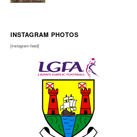
INSTAGRAM PHOTOS
[instagram-feed]