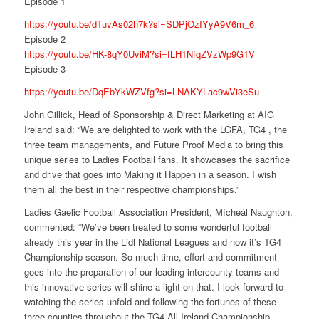
Episode 1
https://youtu.be/dTuvAs02h7k?si=SDPjOzIYyA9V6m_6
Episode 2
https://youtu.be/HK-8qY0UviM?si=fLH1NfqZVzWp9G1V
Episode 3
https://youtu.be/DqEbYkWZVfg?si=LNAKYLac9wVi3eSu
John Gillick, Head of Sponsorship & Direct Marketing at AIG
Ireland said:
“We are delighted to work with the LGFA, TG4 , the
three team managements, and Future Proof Media to bring this
unique series to Ladies Football fans. It showcases the sacrifice
and drive that goes into Making it Happen in a season. I wish
them all the best in their respective championships.”
Ladies Gaelic Football Association President, Mícheál Naughton,
commented:
“We’ve been treated to some wonderful football
already this year in the Lidl National Leagues and now it’s TG4
Championship season. So much time, effort and commitment
goes into the preparation of our leading intercounty teams and
this innovative series will shine a light on that. I look forward to
watching the series unfold and following the fortunes of these
three counties throughout the TG4 All-Ireland Championship