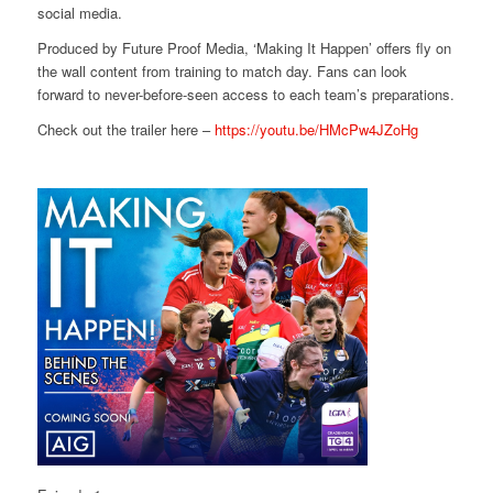
social media.
Produced by Future Proof Media, ‘Making It Happen’ offers fly on
the wall content from training to match day. Fans can look
forward to never-before-seen access to each team’s preparations.
Check out the trailer here –
https://youtu.be/HMcPw4JZoHg