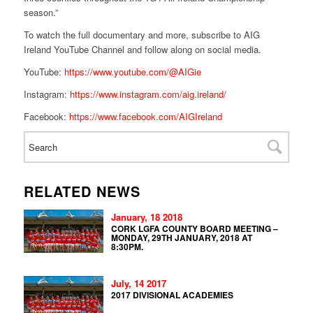
season.”
To watch the full documentary and more, subscribe to AIG
Ireland YouTube Channel and follow along on social media.
YouTube:
https://www.youtube.com/@AIGie
Instagram:
https://www.instagram.com/aig.ireland/
Facebook:
https://www.facebook.com/AIGIreland
RELATED NEWS
January, 18 2018
CORK LGFA COUNTY BOARD MEETING –
MONDAY, 29TH JANUARY, 2018 AT
8:30PM.
July, 14 2017
2017 DIVISIONAL ACADEMIES